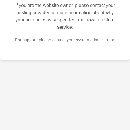
If you are the website owner, please contact your
hosting provider for more information about why
your account was suspended and how to restore
service.
For support, please contact your system administrator.