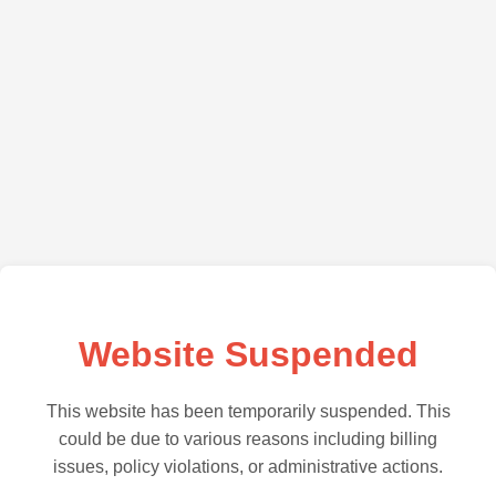
Website Suspended
This website has been temporarily suspended. This
could be due to various reasons including billing
issues, policy violations, or administrative actions.