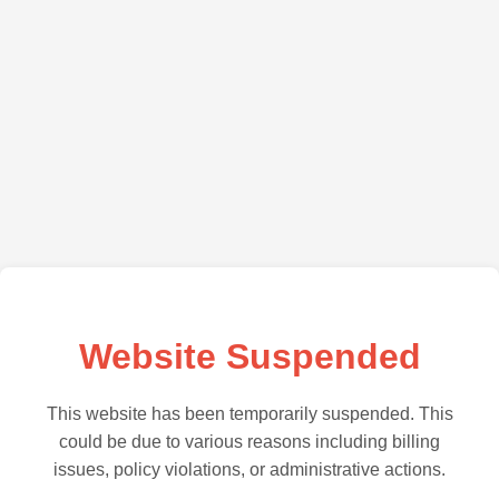
Website Suspended
This website has been temporarily suspended. This
could be due to various reasons including billing
issues, policy violations, or administrative actions.