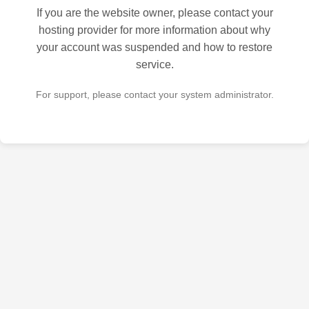
If you are the website owner, please contact your
hosting provider for more information about why
your account was suspended and how to restore
service.
For support, please contact your system administrator.