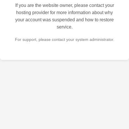
If you are the website owner, please contact your
hosting provider for more information about why
your account was suspended and how to restore
service.
For support, please contact your system administrator.