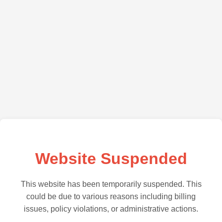
Website Suspended
This website has been temporarily suspended. This
could be due to various reasons including billing
issues, policy violations, or administrative actions.