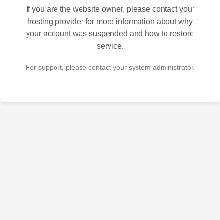
If you are the website owner, please contact your
hosting provider for more information about why
your account was suspended and how to restore
service.
For support, please contact your system administrator.