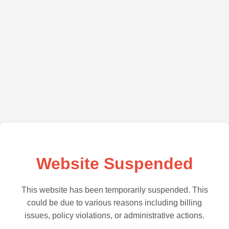
Website Suspended
This website has been temporarily suspended. This
could be due to various reasons including billing
issues, policy violations, or administrative actions.