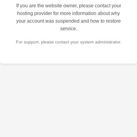
If you are the website owner, please contact your
hosting provider for more information about why
your account was suspended and how to restore
service.
For support, please contact your system administrator.