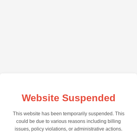
Website Suspended
This website has been temporarily suspended. This
could be due to various reasons including billing
issues, policy violations, or administrative actions.