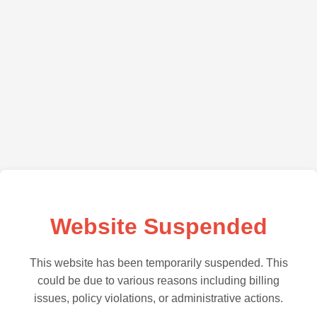
Website Suspended
This website has been temporarily suspended. This
could be due to various reasons including billing
issues, policy violations, or administrative actions.