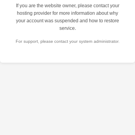
If you are the website owner, please contact your
hosting provider for more information about why
your account was suspended and how to restore
service.
For support, please contact your system administrator.