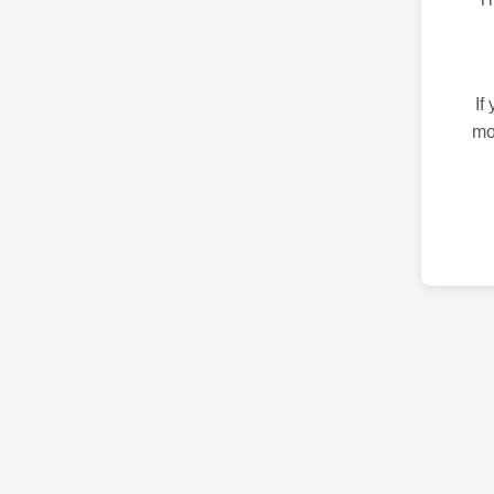
If
mo