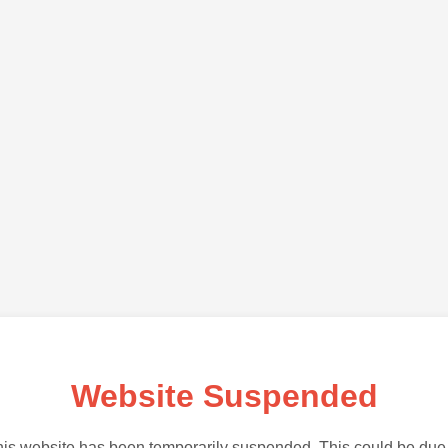
Website Suspended
is website has been temporarily suspended. This could be due