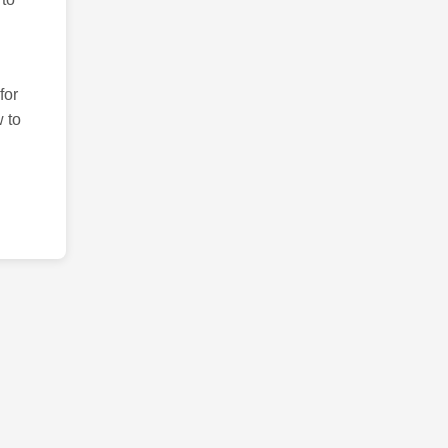
for
 to