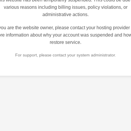
various reasons including billing issues, policy violations, or
administrative actions.
 you are the website owner, please contact your hosting provider 
re information about why your account was suspended and how
restore service.
For support, please contact your system administrator.