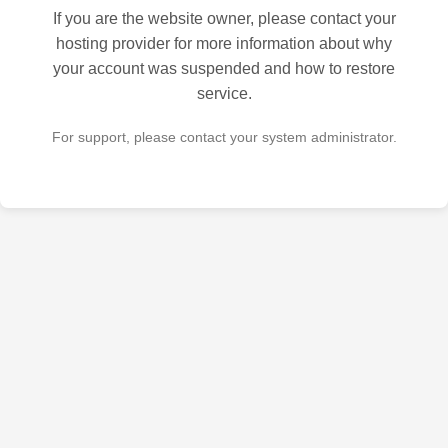
If you are the website owner, please contact your
hosting provider for more information about why
your account was suspended and how to restore
service.
For support, please contact your system administrator.