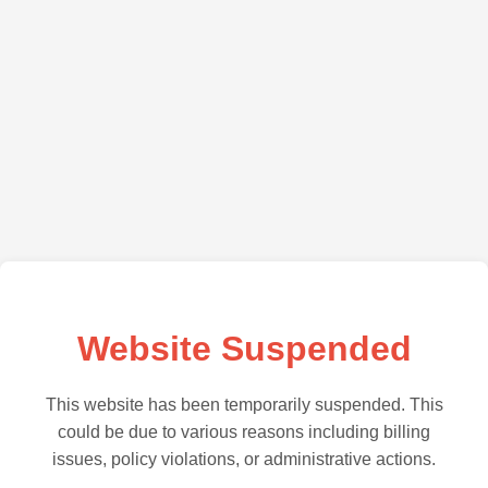
Website Suspended
This website has been temporarily suspended. This
could be due to various reasons including billing
issues, policy violations, or administrative actions.