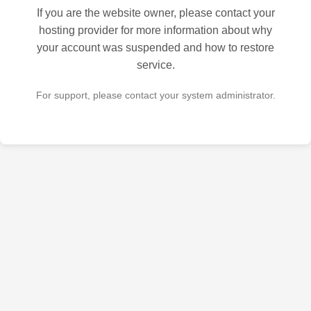
If you are the website owner, please contact your
hosting provider for more information about why
your account was suspended and how to restore
service.
For support, please contact your system administrator.