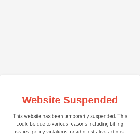
Website Suspended
This website has been temporarily suspended. This
could be due to various reasons including billing
issues, policy violations, or administrative actions.