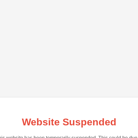
Website Suspended
is website has been temporarily suspended. This could be due