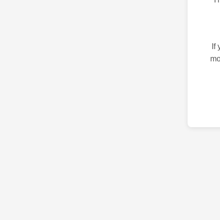
If
mo