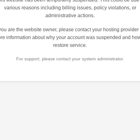
various reasons including billing issues, policy violations, or
administrative actions.
 you are the website owner, please contact your hosting provider 
re information about why your account was suspended and how
restore service.
For support, please contact your system administrator.