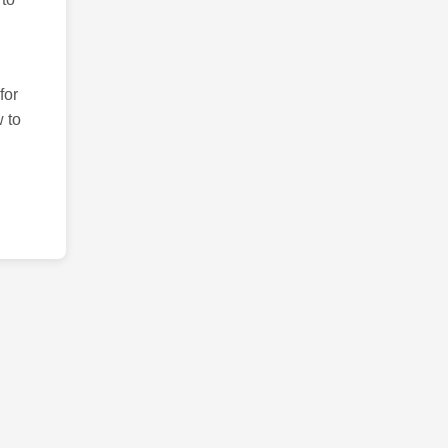
for
 to