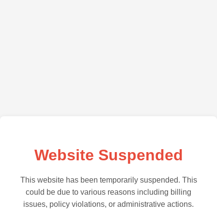
Website Suspended
This website has been temporarily suspended. This
could be due to various reasons including billing
issues, policy violations, or administrative actions.