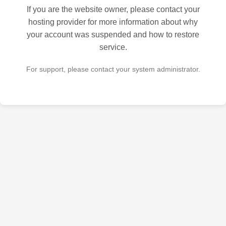
If you are the website owner, please contact your
hosting provider for more information about why
your account was suspended and how to restore
service.
For support, please contact your system administrator.