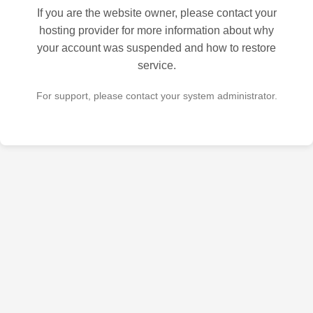
If you are the website owner, please contact your
hosting provider for more information about why
your account was suspended and how to restore
service.
For support, please contact your system administrator.