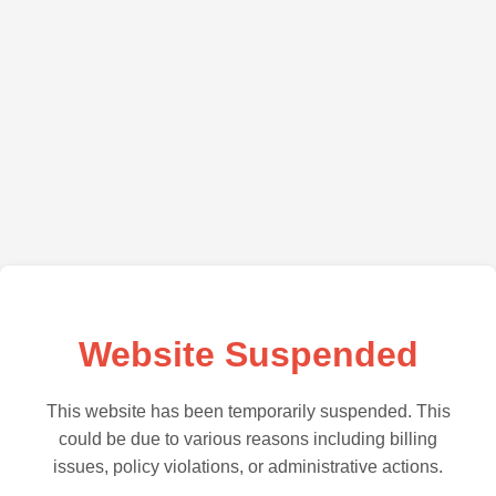
Website Suspended
This website has been temporarily suspended. This
could be due to various reasons including billing
issues, policy violations, or administrative actions.