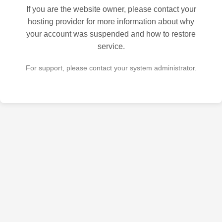
If you are the website owner, please contact your
hosting provider for more information about why
your account was suspended and how to restore
service.
For support, please contact your system administrator.