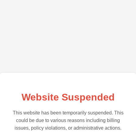
Website Suspended
This website has been temporarily suspended. This
could be due to various reasons including billing
issues, policy violations, or administrative actions.