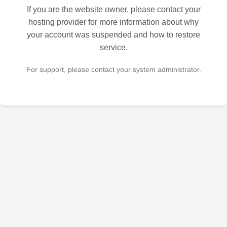
If you are the website owner, please contact your
hosting provider for more information about why
your account was suspended and how to restore
service.
For support, please contact your system administrator.