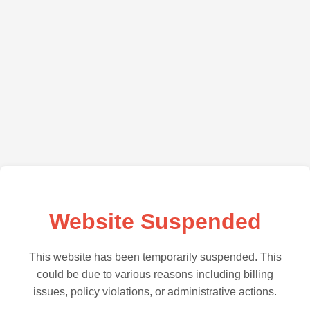
Website Suspended
This website has been temporarily suspended. This
could be due to various reasons including billing
issues, policy violations, or administrative actions.