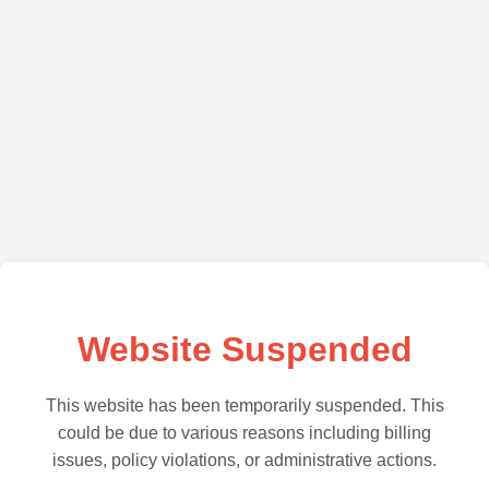
Website Suspended
This website has been temporarily suspended. This
could be due to various reasons including billing
issues, policy violations, or administrative actions.