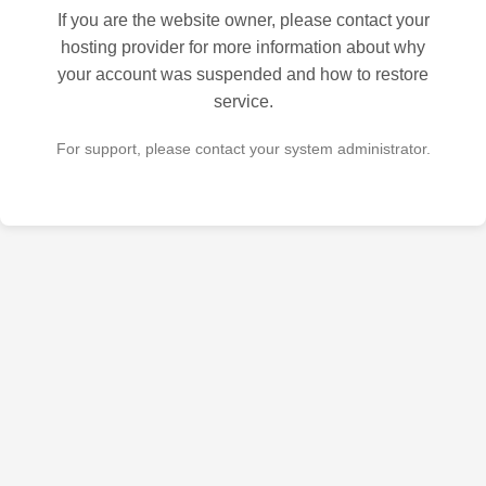
If you are the website owner, please contact your
hosting provider for more information about why
your account was suspended and how to restore
service.
For support, please contact your system administrator.